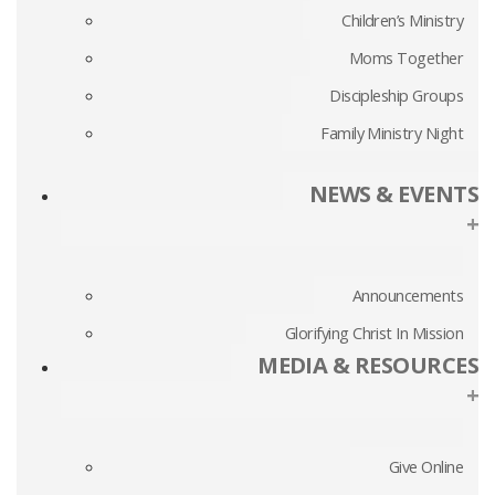
Children’s Ministry
Moms Together
Discipleship Groups
Family Ministry Night
NEWS & EVENTS
+
Announcements
Glorifying Christ In Mission
MEDIA & RESOURCES
+
Give Online