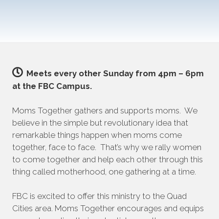
Meets every other Sunday from 4pm – 6pm
at the FBC Campus.
Moms Together gathers and supports moms. We
believe in the simple but revolutionary idea that
remarkable things happen when moms come
together, face to face. That’s why we rally women
to come together and help each other through this
thing called motherhood, one gathering at a time.
FBC is excited to offer this ministry to the Quad
Cities area. Moms Together encourages and equips