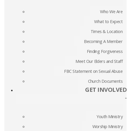
Who We Are
What to Expect
Times & Location
Becoming A Member
Finding Forgiveness
Meet Our Elders and Staff
FBC Statement on Sexual Abuse
Church Documents
GET INVOLVED
-
Youth Ministry
Worship Ministry