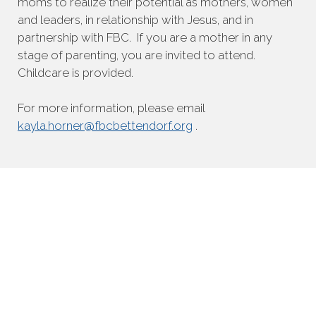
moms to realize their potential as mothers, women
and leaders, in relationship with Jesus, and in
partnership with FBC. If you are a mother in any
stage of parenting, you are invited to attend.
Childcare is provided.
For more information, please email
kayla.horner@fbcbettendorf.org
.