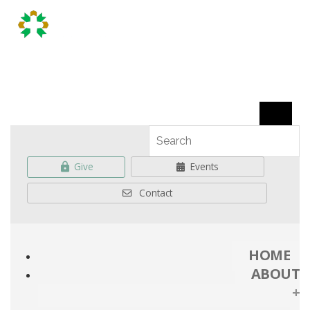
Give
Events
Contact
HOME
ABOUT
+