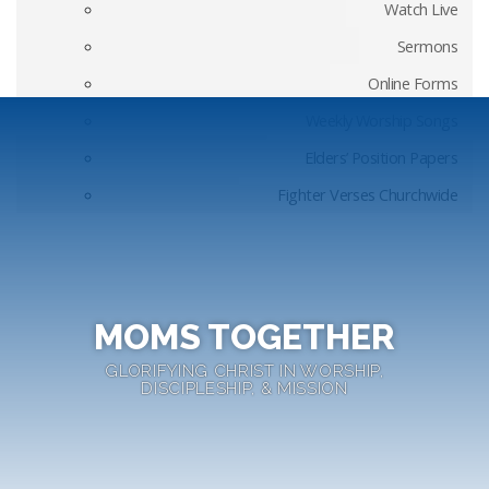
Watch Live
Sermons
Online Forms
Weekly Worship Songs
Elders’ Position Papers
Fighter Verses Churchwide
MOMS TOGETHER
GLORIFYING CHRIST IN WORSHIP,
DISCIPLESHIP, & MISSION