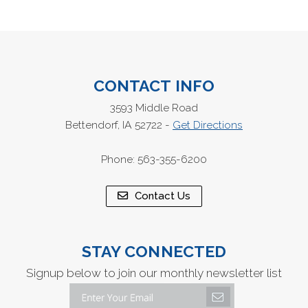
CONTACT INFO
3593 Middle Road
Bettendorf, IA 52722 -
Get Directions
Phone: 563-355-6200
Contact Us
STAY CONNECTED
Signup below to join our monthly newsletter list