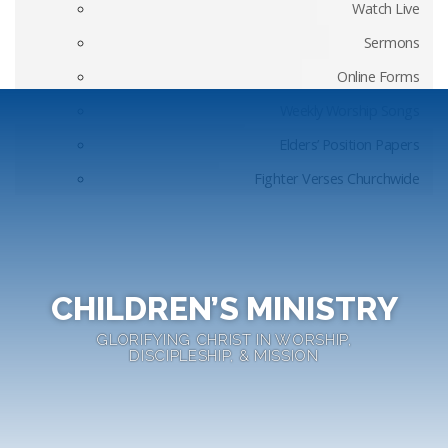
Watch Live
Sermons
Online Forms
Weekly Worship Songs
Elders’ Position Papers
Fighter Verses Churchwide
CHILDREN’S MINISTRY
GLORIFYING CHRIST IN WORSHIP,
DISCIPLESHIP, & MISSION