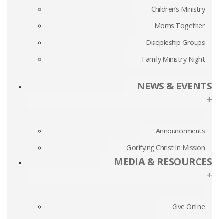
Children’s Ministry
Moms Together
Discipleship Groups
Family Ministry Night
NEWS & EVENTS
+
Announcements
Glorifying Christ In Mission
MEDIA & RESOURCES
+
Give Online