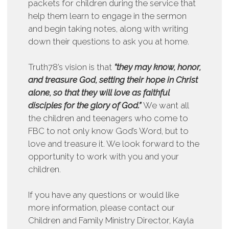
packets for children during the service that
help them learn to engage in the sermon
and begin taking notes, along with writing
down their questions to ask you at home.
Truth78’s vision is that
“they may know, honor,
and treasure God, setting their hope in Christ
alone, so that they will love as faithful
disciples for the glory of God.”
We want all
the children and teenagers who come to
FBC to not only know God’s Word, but to
love and treasure it. We look forward to the
opportunity to work with you and your
children.
If you have any questions or would like
more information, please contact our
Children and Family Ministry Director, Kayla