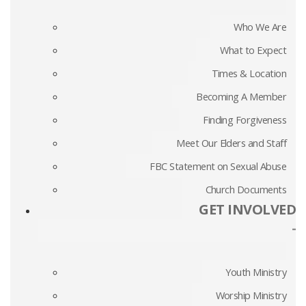
Who We Are
What to Expect
Times & Location
Becoming A Member
Finding Forgiveness
Meet Our Elders and Staff
FBC Statement on Sexual Abuse
Church Documents
GET INVOLVED
-
Youth Ministry
Worship Ministry