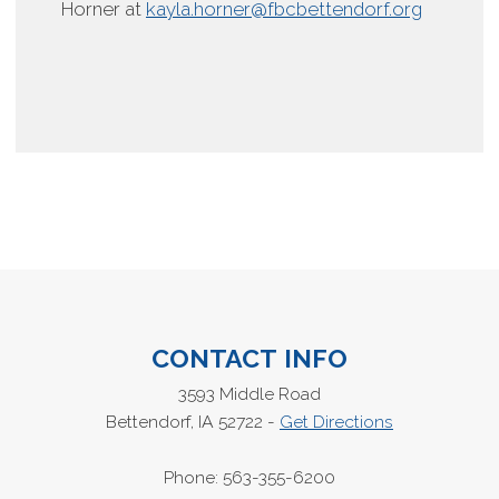
Horner at
kayla.horner@fbcbettendorf.org
CONTACT INFO
3593 Middle Road
Bettendorf, IA 52722 -
Get Directions
Phone: 563-355-6200