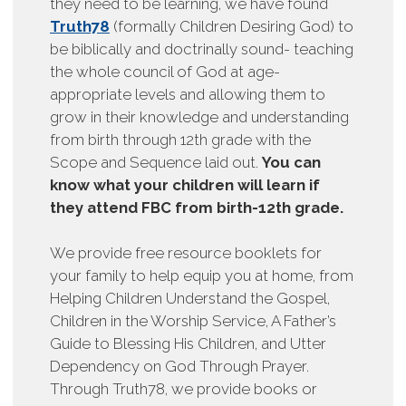
they need to be learning, we have found
Truth78
(formally Children Desiring God) to
be biblically and doctrinally sound- teaching
the whole council of God at age-
appropriate levels and allowing them to
grow in their knowledge and understanding
from birth through 12th grade with the
Scope and Sequence laid out.
You can
know what your children will learn if
they attend FBC from birth-12th grade.
We provide free resource booklets for
your family to help equip you at home, from
Helping Children Understand the Gospel,
Children in the Worship Service, A Father’s
Guide to Blessing His Children, and Utter
Dependency on God Through Prayer.
Through Truth78, we provide books or