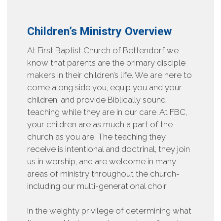
Children’s Ministry Overview
At First Baptist Church of Bettendorf we
know that parents are the primary disciple
makers in their children’s life. We are here to
come along side you, equip you and your
children, and provide Biblically sound
teaching while they are in our care. At FBC,
your children are as much a part of the
church as you are. The teaching they
receive is intentional and doctrinal, they join
us in worship, and are welcome in many
areas of ministry throughout the church-
including our multi-generational choir.
In the weighty privilege of determining what