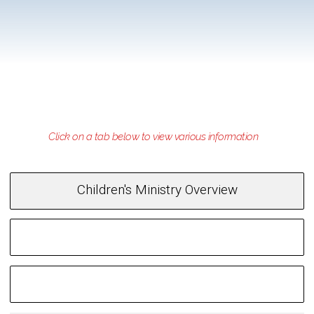
Children's Ministry Overview
Opportunities for Children
Family Ministry Night