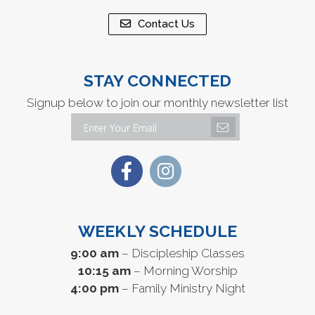
Contact Us
STAY CONNECTED
Signup below to join our monthly newsletter list
WEEKLY SCHEDULE
9:00 am
– Discipleship Classes
10:15 am
– Morning Worship
4:00 pm
– Family Ministry Night