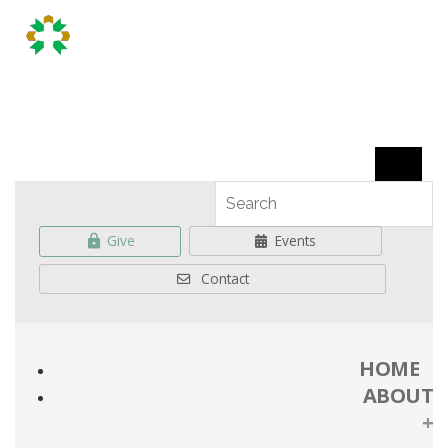
Give
Events
Contact
HOME
ABOUT
+