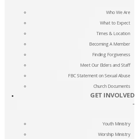
Who We Are
What to Expect
Times & Location
Becoming A Member
Finding Forgiveness
Meet Our Elders and Staff
FBC Statement on Sexual Abuse
Church Documents
GET INVOLVED
-
Youth Ministry
Worship Ministry