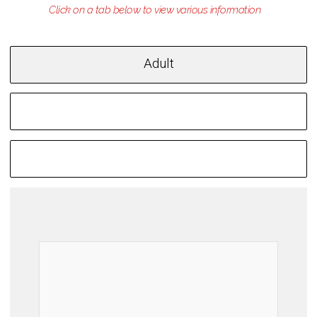
Adult
Children
Youth