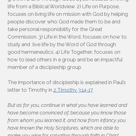
life from a Biblical Worldview. 2) Life on Purpose,
focuses on living life on mission with God by helping
people discover who God made them to be and
take personal responsibility for the Great
Commission. 3) Life in the Word, focuses on how to
study and live life by the Word of God through
good hermeneutics. 4) Life Together, focuses on
how to lead others in a group and be an impactful
member of a discipleship group.
The importance of discipleship is explained in Paul’s
letter to Timothy in
2 Timothy 3:14-17
But as for you, continue in what you have learned and
have become convinced of, because you know those
from whom you learned it, and how from infancy you
have known the Holy Scriptures, which are able to
make you wise for salvation through faith in Christ