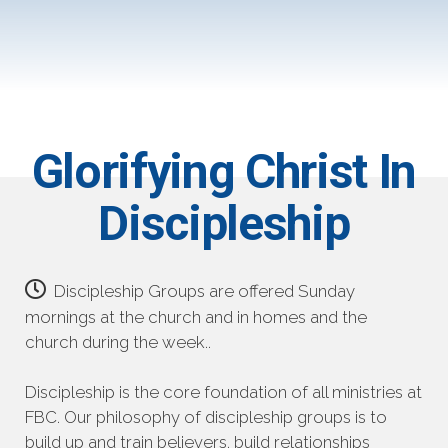
Glorifying Christ In
Discipleship
Discipleship Groups are offered Sunday
mornings at the church and in homes and the
church during the week..
Discipleship is the core foundation of all ministries at
FBC. Our philosophy of discipleship groups is to
build up and train believers, build relationships