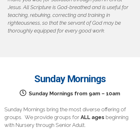
Jesus. All Scripture is God-breathed and is useful for
teaching, rebuking, correcting and training in
righteousness, so that the servant of God may be
thoroughly equipped for every good work.
Sunday Mornings
Sunday Mornings from 9am – 10am
Sunday Mornings bring the most diverse offering of
groups. We provide groups for
ALL ages
beginning
with Nursery through Senior Adult.