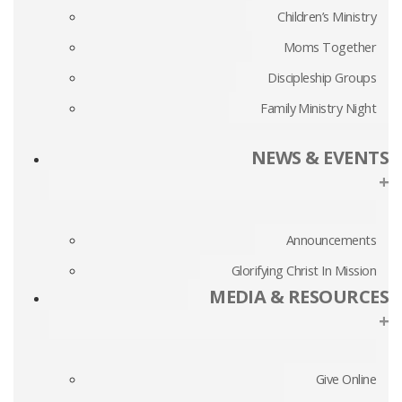
Children’s Ministry
Moms Together
Discipleship Groups
Family Ministry Night
NEWS & EVENTS
+
Announcements
Glorifying Christ In Mission
MEDIA & RESOURCES
+
Give Online