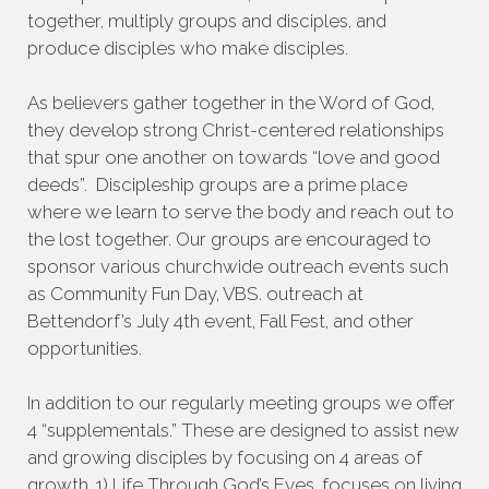
together, multiply groups and disciples, and
produce disciples who make disciples.
As believers gather together in the Word of God,
they develop strong Christ-centered relationships
that spur one another on towards “love and good
deeds”. Discipleship groups are a prime place
where we learn to serve the body and reach out to
the lost together. Our groups are encouraged to
sponsor various churchwide outreach events such
as Community Fun Day, VBS. outreach at
Bettendorf’s July 4th event, Fall Fest, and other
opportunities.
In addition to our regularly meeting groups we offer
4 “supplementals.” These are designed to assist new
and growing disciples by focusing on 4 areas of
growth. 1) Life Through God’s Eyes, focuses on living