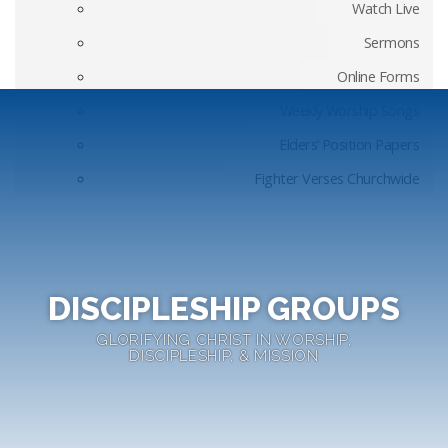
Watch Live
Sermons
Online Forms
Weekly Worship Songs
Elders’ Position Papers
Fighter Verses Churchwide
DISCIPLESHIP GROUPS
GLORIFYING CHRIST IN WORSHIP,
DISCIPLESHIP, & MISSION