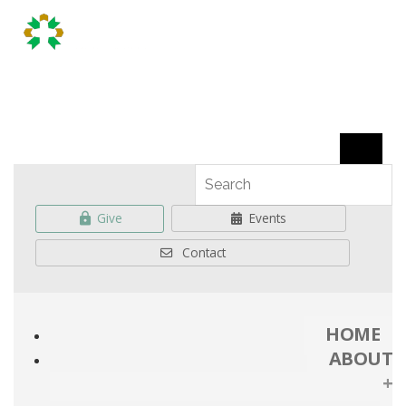
Give
Events
Contact
HOME
ABOUT
+