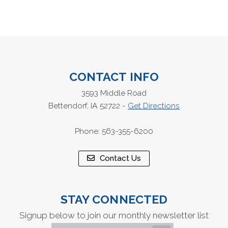
CONTACT INFO
3593 Middle Road
Bettendorf, IA 52722 -
Get Directions
Phone: 563-355-6200
Contact Us
STAY CONNECTED
Signup below to join our monthly newsletter list