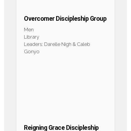
Overcomer Discipleship Group
Men
Library
Leaders: Darelle Nigh & Caleb
Gonyo
Reigning Grace Discipleship