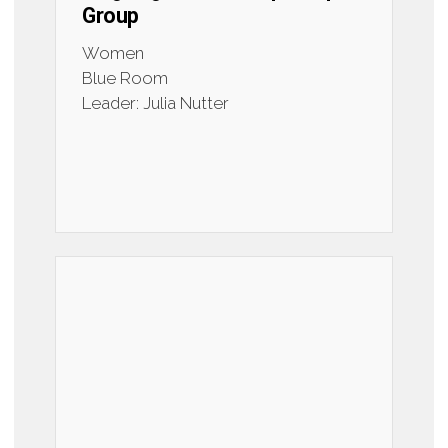
Group
Women
Blue Room
Leader: Julia Nutter