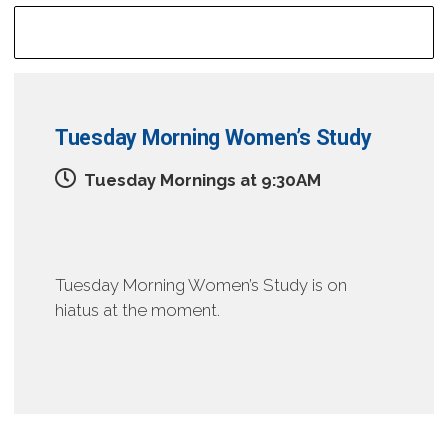
Mid-Week Groups
Tuesday Morning Women’s Study
Tuesday Mornings at 9:30AM
Tuesday Morning Women’s Study is on
hiatus at the moment.