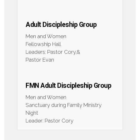
Adult Discipleship Group
Men and Women
Fellowship Hall
Leaders: Pastor Cory,&
Pastor Evan
FMN Adult Discipleship Group
Men and Women
Sanctuary during Family Ministry
Night
Leader: Pastor Cory