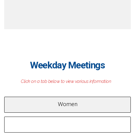
Weekday Meetings
Women
Men