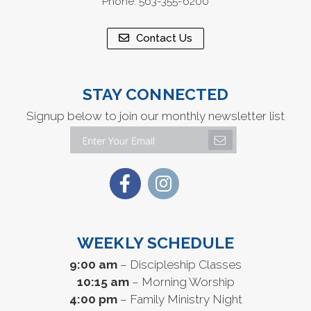
Phone: 563-355-6200
Contact Us
STAY CONNECTED
Signup below to join our monthly newsletter list
WEEKLY SCHEDULE
9:00 am
– Discipleship Classes
10:15 am
– Morning Worship
4:00 pm
– Family Ministry Night