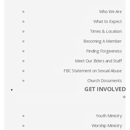
Who We Are
What to Expect
Times & Location
Becoming A Member
Finding Forgiveness
Meet Our Elders and Staff
FBC Statement on Sexual Abuse
Church Documents
GET INVOLVED
+
Youth Ministry
Worship Ministry