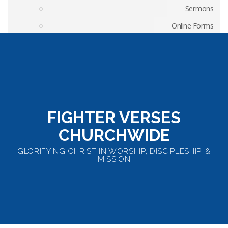
Sermons
Online Forms
Weekly Worship Songs
Elders’ Position Papers
Fighter Verses Churchwide
FIGHTER VERSES
CHURCHWIDE
GLORIFYING CHRIST IN WORSHIP, DISCIPLESHIP, &
MISSION