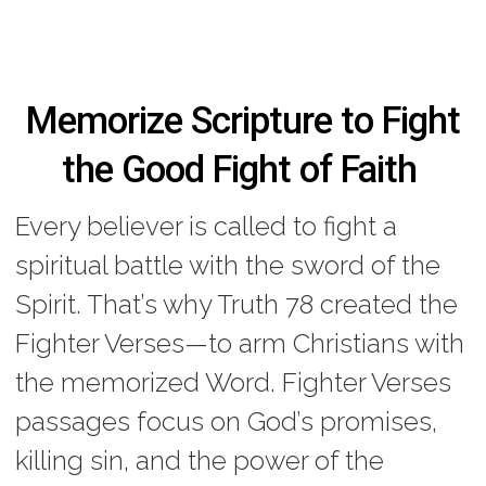
Memorize Scripture to Fight
the Good Fight of Faith
Every believer is called to fight a
spiritual battle with the sword of the
Spirit. That’s why Truth 78 created the
Fighter Verses—to arm Christians with
the memorized Word. Fighter Verses
passages focus on God’s promises,
killing sin, and the power of the