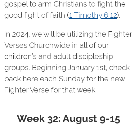
gospel to arm Christians to fight the
good fight of faith (
1 Timothy 6:12
).
In 2024, we will be utilizing the Fighter
Verses Churchwide in all of our
children’s and adult discipleship
groups.
Beginning January 1st, check
back here each Sunday for the new
Fighter Verse for that week.
Week 32: August 9-15