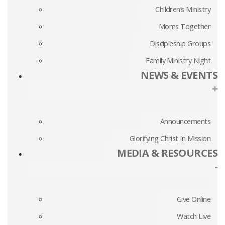
Children’s Ministry
Moms Together
Discipleship Groups
Family Ministry Night
NEWS & EVENTS
+
Announcements
Glorifying Christ In Mission
MEDIA & RESOURCES
-
Give Online
Watch Live