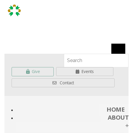
Give
Events
Contact
HOME
ABOUT
+