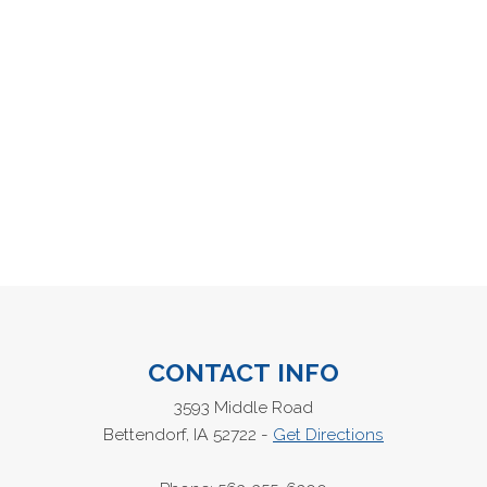
CONTACT INFO
3593 Middle Road
Bettendorf, IA 52722 -
Get Directions