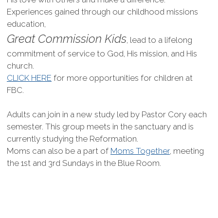
Experiences gained through our childhood missions
education,
Great Commission Kids
, lead to a lifelong
commitment of service to God, His mission, and His
church.
CLICK HERE
for more opportunities for children at
FBC.
Adults can join in a new study led by Pastor Cory each
semester. This group meets in the sanctuary and is
currently studying the Reformation.
Moms can also be a part of
Moms Together
, meeting
the 1st and 3rd Sundays in the Blue Room.