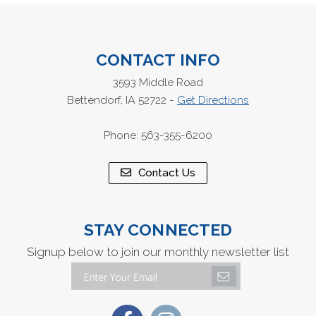
CONTACT INFO
3593 Middle Road
Bettendorf, IA 52722 -
Get Directions
Phone: 563-355-6200
Contact Us
STAY CONNECTED
Signup below to join our monthly newsletter list