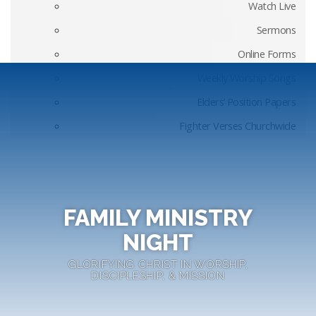
Watch Live
Sermons
Online Forms
Weekly Worship Songs
Elders’ Position Papers
Fighter Verses Churchwide
FAMILY MINISTRY
NIGHT
GLORIFYING CHRIST IN WORSHIP,
DISCIPLESHIP, & MISSION