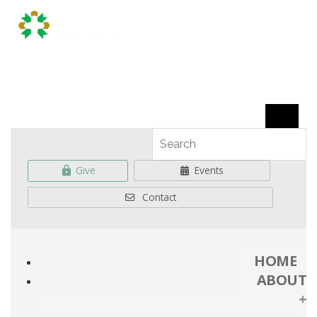
Give
Events
Contact
HOME
ABOUT
+