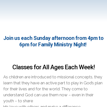
Join us each Sunday afternoon from 4pm to
6pm for Family Ministry Night!
Classes for All Ages Each Week!
As children are introduced to missional concepts, they
learn that they have an active part to play in God’s plan
for their lives and for the world. They come to
understand God can use them now – even in their
youth – to share
His love with others and make a difference.