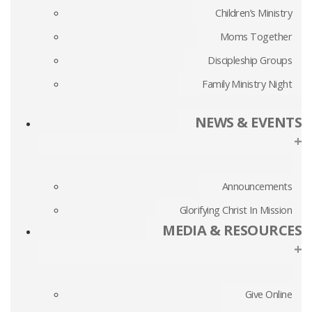
Children’s Ministry
Moms Together
Discipleship Groups
Family Ministry Night
NEWS & EVENTS
+
Announcements
Glorifying Christ In Mission
MEDIA & RESOURCES
+
Give Online