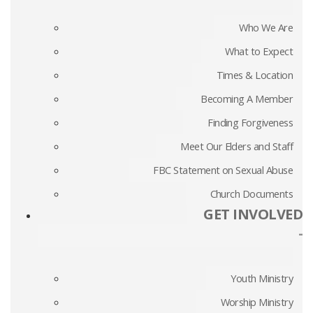
Who We Are
What to Expect
Times & Location
Becoming A Member
Finding Forgiveness
Meet Our Elders and Staff
FBC Statement on Sexual Abuse
Church Documents
GET INVOLVED
-
Youth Ministry
Worship Ministry